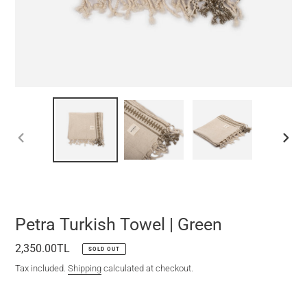
PREVIOUS
NEXT
SLIDE
SLIDE
Petra Turkish Towel | Green
Regular
2,350.00TL
SOLD OUT
price
Tax included.
Shipping
calculated at checkout.