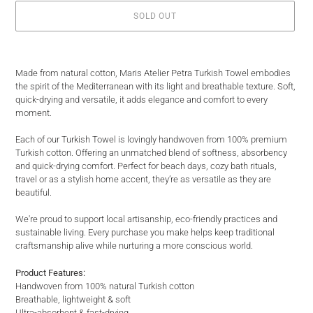
SOLD OUT
Adding
product
Made from natural cotton, Maris Atelier Petra Turkish Towel embodies
to
the spirit of the Mediterranean with its light and breathable texture. Soft,
your
quick-drying and versatile, it adds elegance and comfort to every
cart
moment.
Each of our Turkish Towel is lovingly handwoven from 100% premium
Turkish cotton. Offering an unmatched blend of softness, absorbency
and quick-drying comfort. Perfect for beach days, cozy bath rituals,
travel or as a stylish home accent, they’re as versatile as they are
beautiful.
We're proud to support local artisanship, eco-friendly practices and
sustainable living. Every purchase you make helps keep traditional
craftsmanship alive while nurturing a more conscious world.
Product Features:
Handwoven from 100% natural Turkish cotton
Breathable, lightweight & soft
Ultra-absorbent & fast-drying