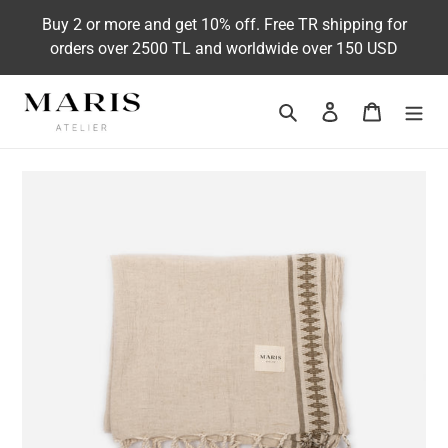
Skip
Buy 2 or more and get 10% off. Free TR shipping for
to
orders over 2500 TL and worldwide over 150 USD
content
Search
Log in
Cart