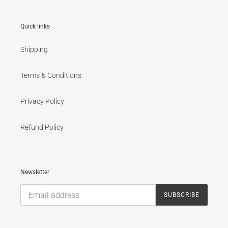
Quick links
Shipping
Terms & Conditions
Privacy Policy
Refund Policy
Newsletter
SUBSCRIBE