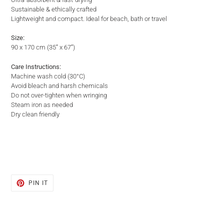
Sustainable & ethically crafted
Lightweight and compact. Ideal for beach, bath or travel
Size:
90 x 170 cm (35” x 67”)
Care Instructions:
Machine wash cold (30°C)
Avoid bleach and harsh chemicals
Do not over-tighten when wringing
Steam iron as needed
Dry clean friendly
PIN
PIN IT
ON
PINTEREST